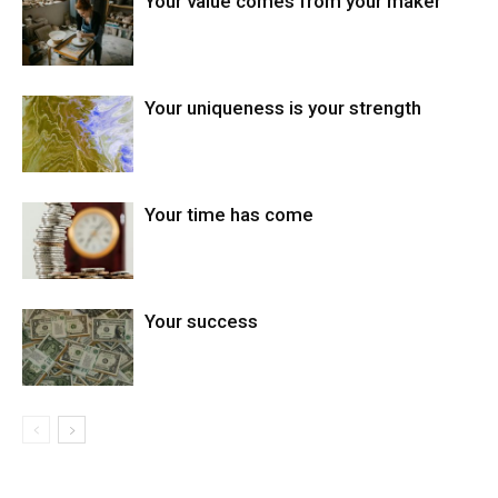
Your value comes from your maker
Your uniqueness is your strength
Your time has come
Your success