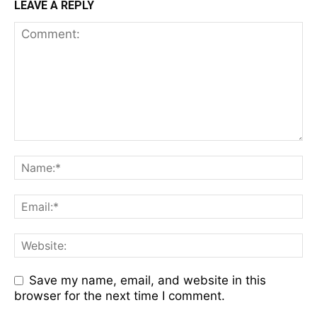
LEAVE A REPLY
Save my name, email, and website in this
browser for the next time I comment.