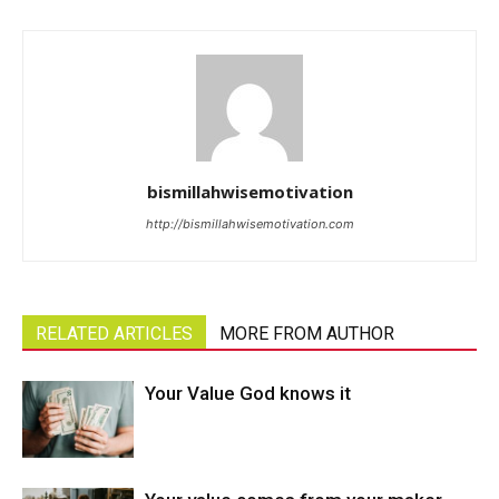
bismillahwisemotivation
http://bismillahwisemotivation.com
RELATED ARTICLES
MORE FROM AUTHOR
Your Value God knows it