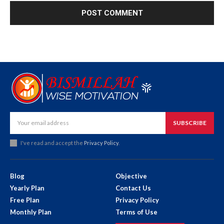
SUBSCRIBE
I've read and accept the
Privacy Policy
.
Blog
Objective
Yearly Plan
Contact Us
Free Plan
Privacy Policy
Monthly Plan
Terms of Use