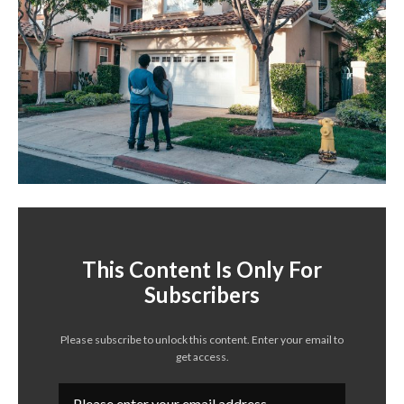
This Content Is Only For
Subscribers
Please subscribe to unlock this content. Enter your email to
get access.