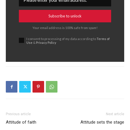
Subscribe to unlock
Your email address is 100% safe from spam!
I consent to processing of my data according to
Terms of
Use
&
Privacy Policy
Previous article
Next article
Attitude of faith
Attitude sets the stage