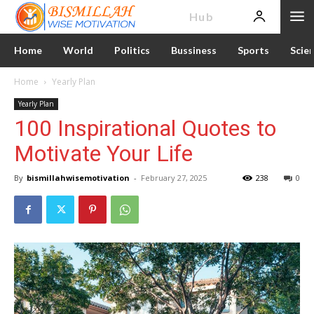
News
Hub
Home
World
Politics
Bussiness
Sports
Scie
Home
Yearly Plan
Yearly Plan
100 Inspirational Quotes to
Motivate Your Life
By
bismillahwisemotivation
-
February 27, 2025
238
0