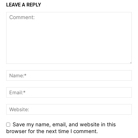
LEAVE A REPLY
Save my name, email, and website in this
browser for the next time I comment.