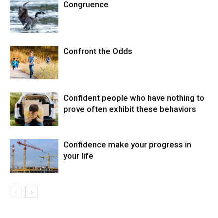
Congruence
Confront the Odds
Confident people who have nothing to
prove often exhibit these behaviors
Confidence make your progress in
your life