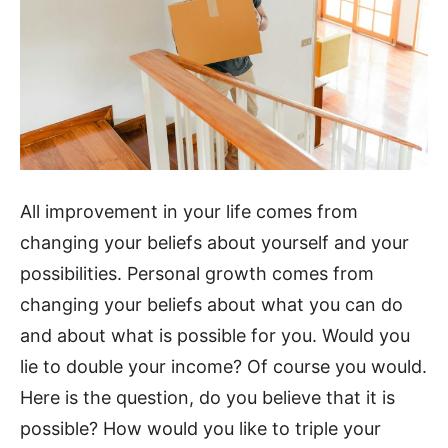
All improvement in your life comes from
changing your beliefs about yourself and your
possibilities. Personal growth comes from
changing your beliefs about what you can do
and about what is possible for you. Would you
lie to double your income? Of course you would.
Here is the question, do you believe that it is
possible? How would you like to triple your