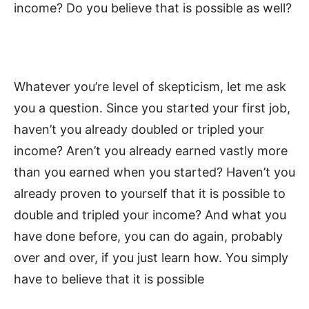
income? Do you believe that is possible as well?
Whatever you’re level of skepticism, let me ask
you a question. Since you started your first job,
haven’t you already doubled or tripled your
income? Aren’t you already earned vastly more
than you earned when you started? Haven’t you
already proven to yourself that it is possible to
double and tripled your income? And what you
have done before, you can do again, probably
over and over, if you just learn how. You simply
have to believe that it is possible