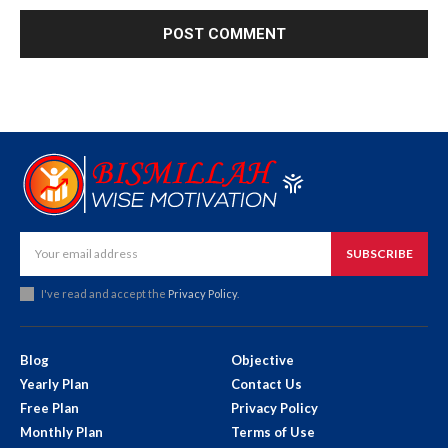
SUBSCRIBE
I've read and accept the
Privacy Policy
.
Blog
Objective
Yearly Plan
Contact Us
Free Plan
Privacy Policy
Monthly Plan
Terms of Use