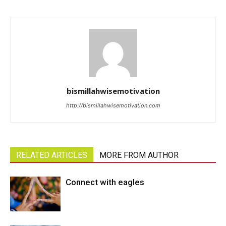
bismillahwisemotivation
http://bismillahwisemotivation.com
RELATED ARTICLES
MORE FROM AUTHOR
Connect with eagles