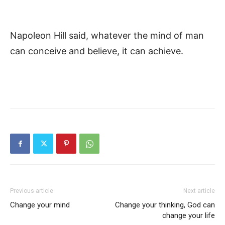
Napoleon Hill said, whatever the mind of man
can conceive and believe, it can achieve.
Previous article
Next article
Change your mind
Change your thinking, God can
change your life