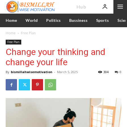
News
Hub
Home
World
Politics
Bussiness
Sports
Scie
Home
Free Plan
Free Plan
Change your thinking and
change your life
By
bismillahwisemotivation
-
March 5, 2025
304
0