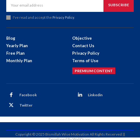
SUBSCRIBE
I've read and accept the
Privacy Policy
.
Blog
Objective
Yearly Plan
Contact Us
Free Plan
Privacy Policy
Monthly Plan
Terms of Use
PREMIUM CONTENT
Facebook
Linkedin
Twitter
Copyright © 2025 Bismillah Wise Motivation All Rights Reserved ||
Developed By WebDropp.