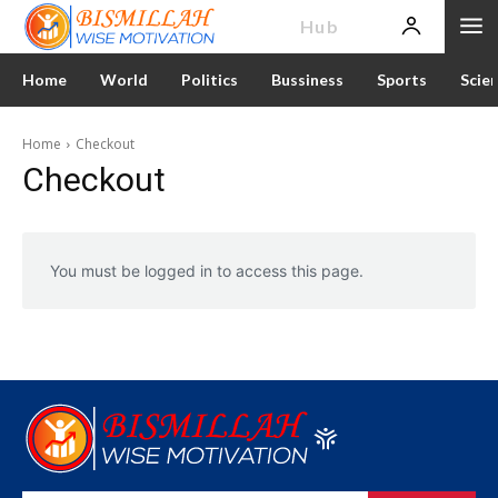
News
Hub
Home
World
Politics
Bussiness
Sports
Scie
Home
Checkout
Checkout
You must be logged in to access this page.